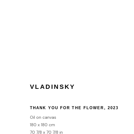
TRANSCENDENCE | GROUP 
LONDON
7 DECEMBER 2023 - 12 JANUARY 20
VLADINSKY
THANK YOU FOR THE FLOWER
,
2023
Oil on canvas
HOME
180 x 180 cm
TERMS & CONDITIONS
70 7/8 x 70 7/8 in