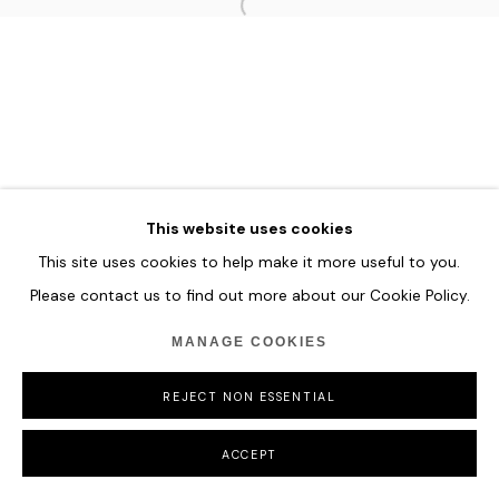
MANAGE COOKIES
COPYRIGHT © 2026 HOFA GALLERY (HOUSE OF FINE ART)
This website uses cookies
This site uses cookies to help make it more useful to you.
Please contact us to find out more about our Cookie Policy.
MANAGE COOKIES
REJECT NON ESSENTIAL
ACCEPT
SHARE
ENQUIRE