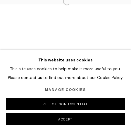
MANAGE COOKIES
COPYRIGHT © 2026 HOFA GALLERY (HOUSE OF FINE ART)
This website uses cookies
This site uses cookies to help make it more useful to you.
Please contact us to find out more about our Cookie Policy.
MANAGE COOKIES
REJECT NON ESSENTIAL
ACCEPT
SHARE
ENQUIRE