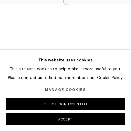
MANAGE COOKIES
COPYRIGHT © 2026 HOFA GALLERY (HOUSE OF FINE ART)
This website uses cookies
This site uses cookies to help make it more useful to you.
Please contact us to find out more about our Cookie Policy.
MANAGE COOKIES
REJECT NON ESSENTIAL
ACCEPT
SHARE
ENQUIRE