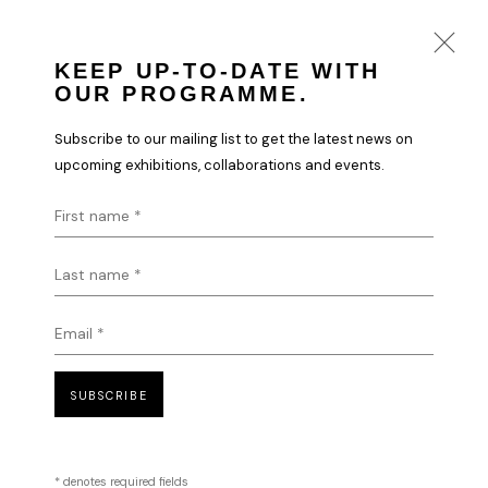
KEEP UP-TO-DATE WITH
OUR PROGRAMME.
NEW BEGINNINGS | DIGITAL ART
Subscribe to our mailing list to get the latest news on
EXHIBITION
upcoming exhibitions, collaborations and events.
LONDON
11 APRIL - 1 MAY 2024
First name *
OVERVIEW
WORKS
INSTALLATION VIEWS
Last name *
Email *
HOME
TERMS & CONDITIONS
SUBSCRIBE
* denotes required fields