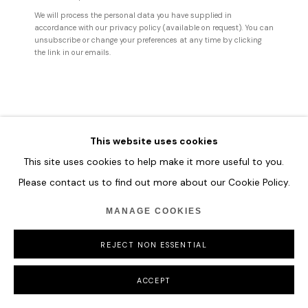
MANAGE COOKIES
We will process the personal data you have supplied in
accordance with our privacy policy (available on request). You can
COPYRIGHT © 2026 HOFA GALLERY (HOUSE OF FINE ART)
unsubscribe or change your preferences at any time by clicking
the link in our emails.
This website uses cookies
This site uses cookies to help make it more useful to you.
Please contact us to find out more about our Cookie Policy.
MANAGE COOKIES
REJECT NON ESSENTIAL
ACCEPT
SHARE
ENQUIRE