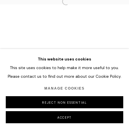
MANAGE COOKIES
COPYRIGHT © 2026 HOFA GALLERY (HOUSE OF FINE ART)
This website uses cookies
This site uses cookies to help make it more useful to you.
Please contact us to find out more about our Cookie Policy.
MANAGE COOKIES
REJECT NON ESSENTIAL
ACCEPT
SHARE
ENQUIRE