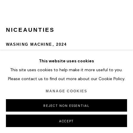
MANAGE COOKIES
COPYRIGHT © 2026 HOFA GALLERY (HOUSE OF FINE ART)
NICEAUNTIES
WASHING MACHINE
,
2024
AI Video Animation
This website uses cookies
Edition of 1
This site uses cookies to help make it more useful to you.
Please contact us to find out more about our Cookie Policy.
ENQUIRE
MANAGE COOKIES
REJECT NON ESSENTIAL
SHARE
ACCEPT