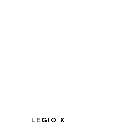
NEW BEGINNINGS | DIGITAL
LONDON
11 APRIL - 1 MAY 2024
LEGIO X
HOME
TERMS & CONDITIONS