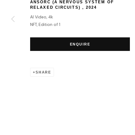
ANSORC (A NERVOUS SYSTEM OF
RELAXED CIRCUITS)
,
2024
AI Video, 4k
MANAGE COOKIES
NFT, Edition of 1
COPYRIGHT © 2026 HOFA GALLERY (HOUSE OF FINE ART)
ENQUIRE
SHARE