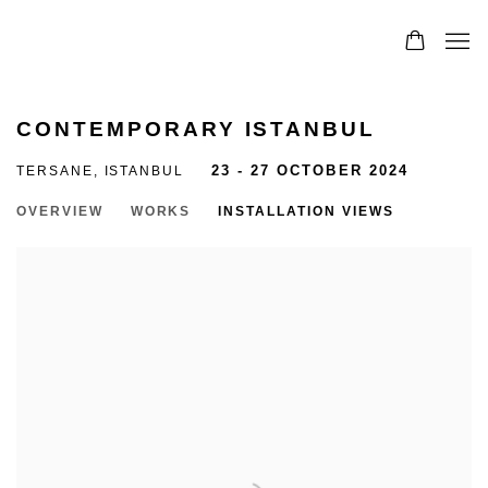
CONTEMPORARY ISTANBUL
TERSANE, ISTANBUL
23 - 27 OCTOBER 2024
OVERVIEW
WORKS
INSTALLATION VIEWS