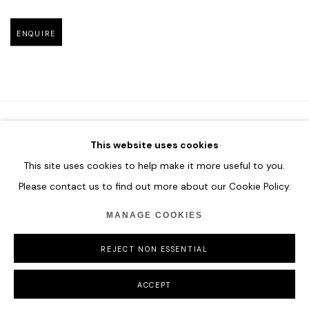
Open larger version of image
ENQUIRE
This website uses cookies
HOME
This site uses cookies to help make it more useful to you.
TERMS & CONDITIONS
Please contact us to find out more about our Cookie Policy.
MANAGE COOKIES
REJECT NON ESSENTIAL
MANAGE COOKIES
COPYRIGHT © 2026 HOFA GALLERY (HOUSE OF FINE ART)
ACCEPT