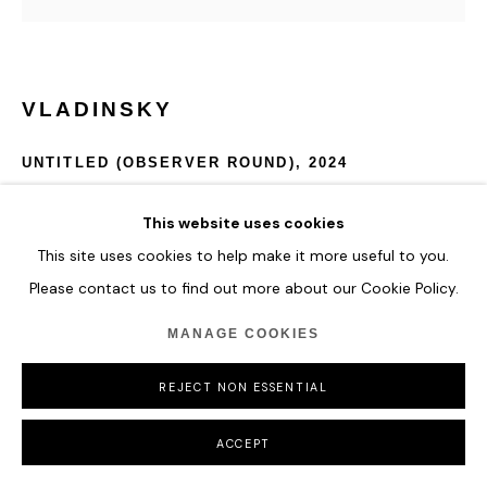
MANAGE COOKIES
COPYRIGHT © 2026 HOFA GALLERY (HOUSE OF FINE ART)
VLADINSKY
UNTITLED (OBSERVER ROUND)
,
2024
Acrylic and Special Molding Paste.
This website uses cookies
D 145 cm
This site uses cookies to help make it more useful to you.
Please contact us to find out more about our Cookie Policy.
ENQUIRE
MANAGE COOKIES
FURTHER IMAGES
(View a larger image of thumbnail 1 )
, currently selected.
, currently selected.
, currently selected.
REJECT NON ESSENTIAL
ACCEPT