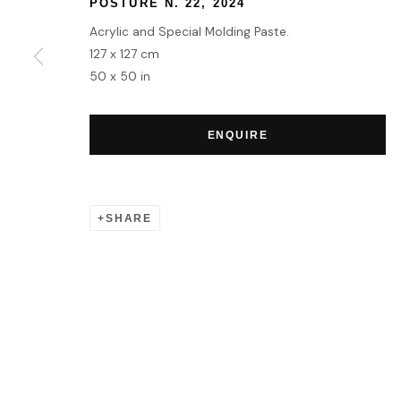
POSTURE N. 22
,
2024
Acrylic and Special Molding Paste.
MANAGE COOKIES
127 x 127 cm
50 x 50 in
COPYRIGHT © 2026 HOFA GALLERY (HOUSE OF FINE ART)
ENQUIRE
SHARE