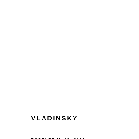
VLADINSKY | MOMENT: A 
LONDON
14 - 27 NOVEMBER 2024
VLADINSKY
HOME
TERMS & CONDITIONS