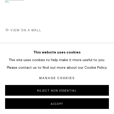
COPYRIGHT © 2026 HOFA GALLERY (HOUSE OF FINE ART)
VIEW ON A WALL
SHARE
This website uses cookies
This site uses cookies to help make it more useful to you.
Please contact us to find out more about our Cookie Policy.
MANAGE COOKIES
REJECT NON ESSENTIAL
ACCEPT