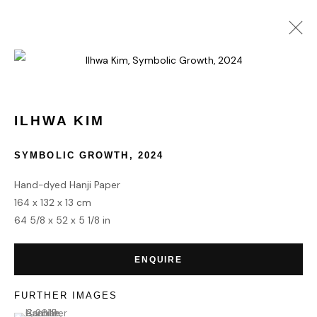
ART ABU DHABI
MANARAT AL SAADIYAT
20 - 24 NOVEMBER 2024
ILHWA KIM
OVERVIEW
WORKS
SYMBOLIC GROWTH
,
2024
Hand-dyed Hanji Paper
164 x 132 x 13 cm
HOME
64 5/8 x 52 x 5 1/8 in
TERMS & CONDITIONS
ENQUIRE
FURTHER IMAGES
(View a larger image of thumbnail 1 )
, currently selected.
, currently selected.
, currently selected.
MANAGE COOKIES