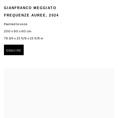
GIANFRANCO MEGGIATO
FREQUENZE AUREE
,
2024
Painted bronze.
200 x 60 x 60 cm
78 3/4 x 23 5/8 x 23 5/8 in
ENQUIRE