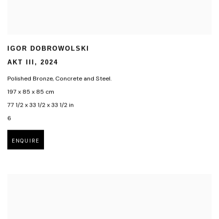
IGOR DOBROWOLSKI
AKT III
,
2024
Polished Bronze
,
Concrete and Steel.
197 x 85 x 85 cm
77 1/2 x 33 1/2 x 33 1/2 in
6
ENQUIRE