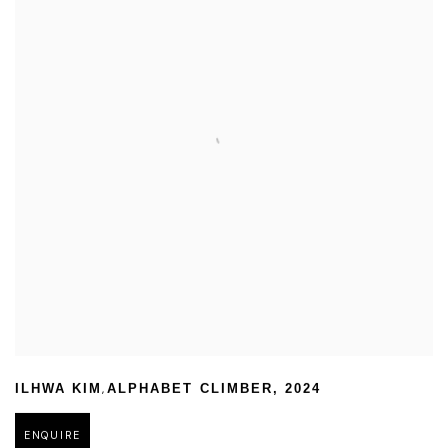
,
ILHWA KIM
ALPHABET CLIMBER
,
2024
ENQUIRE