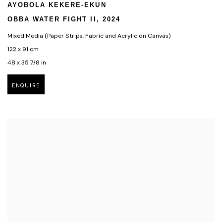
AYOBOLA KEKERE-EKUN
OBBA WATER FIGHT II
,
2024
Mixed Media (Paper Strips
,
Fabric and Acrylic on Canvas)
122 x 91 cm
48 x 35 7/8 in
ENQUIRE