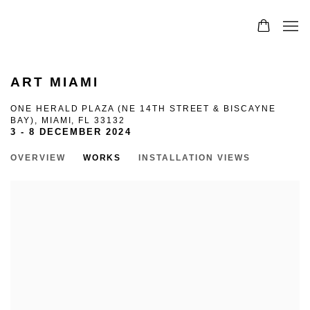
0
ART MIAMI
ONE HERALD PLAZA (NE 14TH STREET & BISCAYNE
BAY), MIAMI, FL 33132
3 - 8 DECEMBER 2024
OVERVIEW
WORKS
INSTALLATION VIEWS