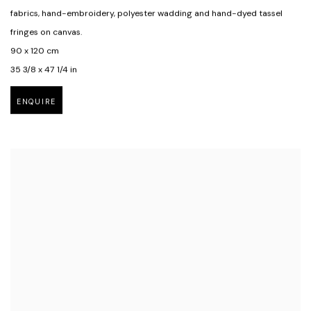
fabrics
,
hand-embroidery
,
polyester wadding and hand-dyed tassel
fringes on canvas.
90 x 120 cm
35 3/8 x 47 1/4 in
ENQUIRE