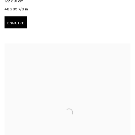
122 x 91 cm
48 x 35 7/8 in
ENQUIRE