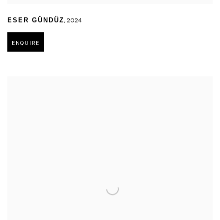
,
2024
ESER GÜNDÜZ
ENQUIRE