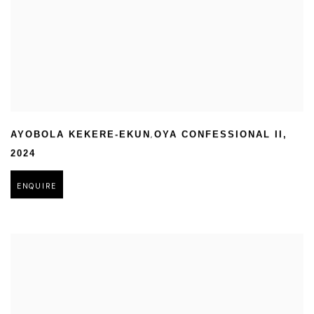
,
AYOBOLA KEKERE-EKUN
OYA CONFESSIONAL II
,
2024
ENQUIRE