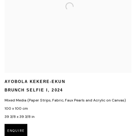
AYOBOLA KEKERE-EKUN
BRUNCH SELFIE I
,
2024
Mixed Media (Paper Strips
,
Fabric
,
Faux Pearls and Acrylic on Canvas)
100 x 100 cm
39 3/8 x 39 3/8 in
ENQUIRE