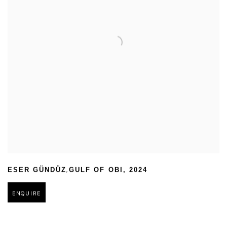
,
ESER GÜNDÜZ
GULF OF OBI
,
2024
ENQUIRE