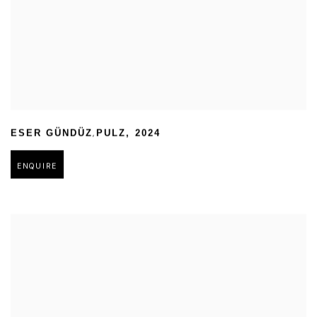
,
ESER GÜNDÜZ
PULZ
,
2024
ENQUIRE