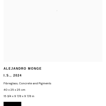
ALEJANDRO MONGE
I.S.
,
2024
Fibreglass
,
Concrete and Pigments
40 x 25 x 25 cm
15 3/4 x 9 7/8 x 9 7/8 in