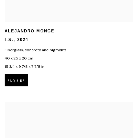
ALEJANDRO MONGE
I.S.
,
2024
Fiberglass
,
concrete and pigments.
40 x 25 x 20 cm
15 3/4 x 9 7/8 x 7 7/8 in
ENQUIRE