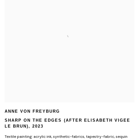
ANNE VON FREYBURG
SHARP ON THE EDGES (AFTER ELISABETH VIGEE
LE BRUN)
,
2023
Textile painting: acrylic ink
,
synthetic-fabrics
,
tapestry-fabric
,
sequin