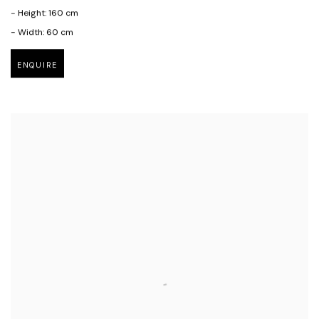
- Height: 160 cm
- Width: 60 cm
ENQUIRE