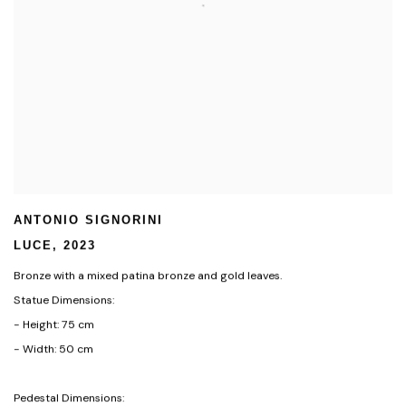
ANTONIO SIGNORINI
LUCE
,
2023
Bronze with a mixed patina bronze and gold leaves.
Statue Dimensions:
- Height: 75 cm
- Width: 50 cm
Pedestal Dimensions: