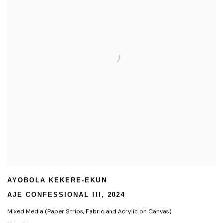
AYOBOLA KEKERE-EKUN
AJE CONFESSIONAL III
,
2024
Mixed Media (Paper Strips
,
Fabric and Acrylic on Canvas)