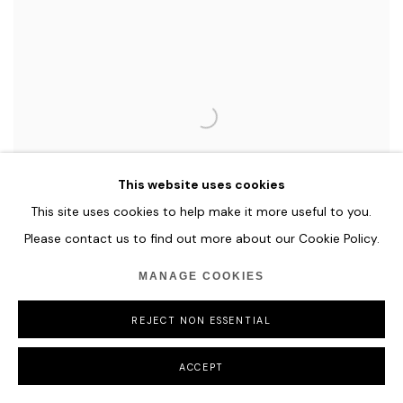
This website uses cookies
This site uses cookies to help make it more useful to you.
Please contact us to find out more about our Cookie Policy.
MANAGE COOKIES
REJECT NON ESSENTIAL
ILHWA KIM
MATERIAL TRIAL
,
2024
ACCEPT
Hand-dyed Hanji Paper