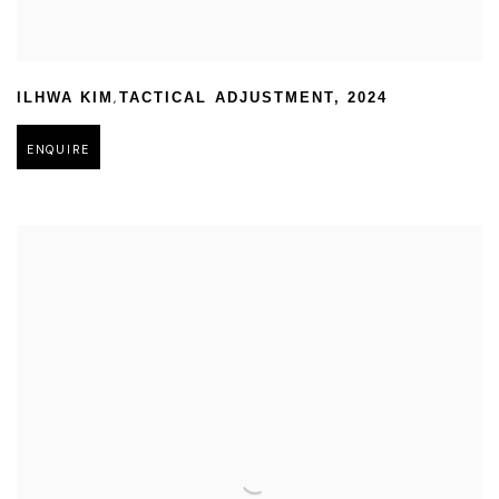
,
ILHWA KIM
TACTICAL ADJUSTMENT
,
2024
ENQUIRE