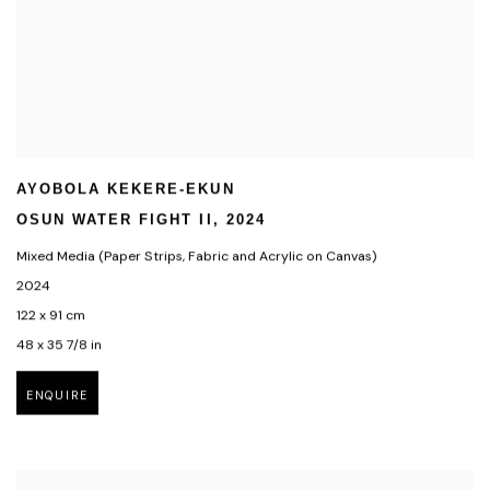
AYOBOLA KEKERE-EKUN
OSUN WATER FIGHT II
,
2024
Mixed Media (Paper Strips
,
Fabric and Acrylic on Canvas)
2024
122 x 91 cm
48 x 35 7/8 in
ENQUIRE