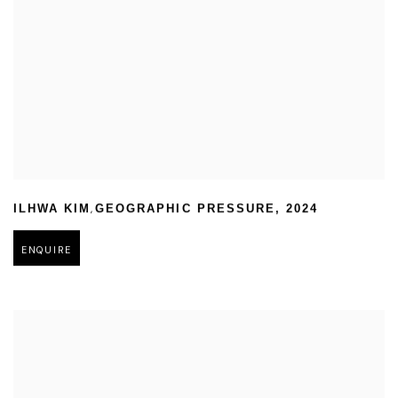
,
ILHWA KIM
GEOGRAPHIC PRESSURE
,
2024
ENQUIRE