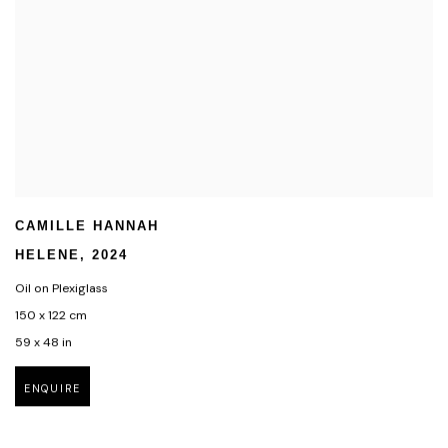
CAMILLE HANNAH
HELENE
,
2024
Oil on Plexiglass
150 x 122 cm
59 x 48 in
ENQUIRE