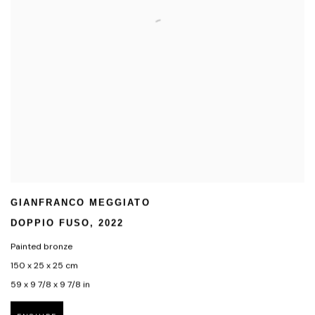
GIANFRANCO MEGGIATO
DOPPIO FUSO
,
2022
Painted bronze
150 x 25 x 25 cm
59 x 9 7/8 x 9 7/8 in