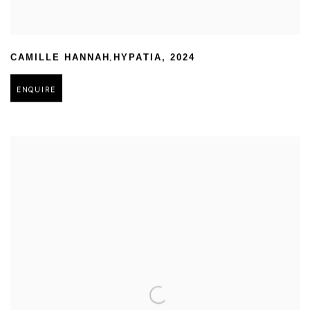
,
CAMILLE HANNAH
HYPATIA
,
2024
ENQUIRE