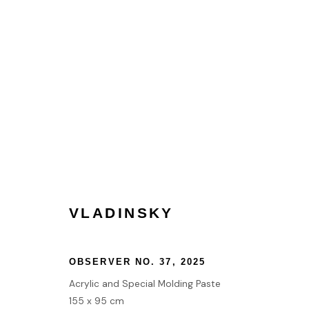
ARCHITECTS OF TEXTURE |
LONDON
7 AUGUST - 14 OCTOBER 2025
VLADINSKY
OBSERVER NO. 37
,
2025
HOME
Acrylic and Special Molding Paste
TERMS & CONDITIONS
155 x 95 cm