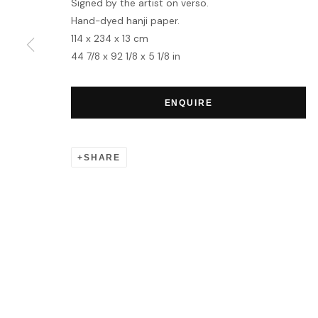
Signed by the artist on verso.
Hand-dyed hanji paper.
114 x 234 x 13 cm
MANAGE COOKIES
44 7/8 x 92 1/8 x 5 1/8 in
COPYRIGHT © 2026 HOFA GALLERY (HOUSE OF FINE ART)
ENQUIRE
SHARE