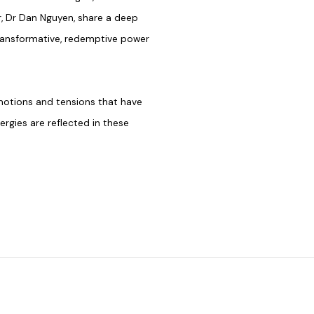
, Dr Dan Nguyen, share a deep
transformative, redemptive power
emotions and tensions that have
gies are reflected in these