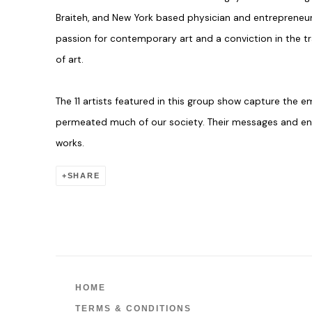
Braiteh, and New York based physician and entrepreneur
passion for contemporary art and a conviction in the 
of art.
The 11 artists featured in this group show capture the 
permeated much of our society. Their messages and ener
works.
SHARE
HOME
TERMS & CONDITIONS