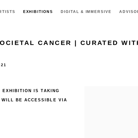
RTISTS
EXHIBITIONS
DIGITAL & IMMERSIVE
ADVISO
SOCIETAL CANCER | CURATED WIT
021
R
EXHIBITION IS TAKING
WILL BE ACCESSIBLE VIA