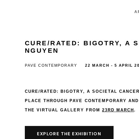
A
CURE/RATED: BIGOTRY, A 
NGUYEN
PAVE CONTEMPORARY
22 MARCH - 5 APRIL 2
CURE/RATED: BIGOTRY, A SOCIETAL CANCE
PLACE THROUGH
PAVE CONTEMPORARY
AND 
THE VIRTUAL GALLERY FROM
23RD MARCH
.
EXPLORE THE EXHIBITION