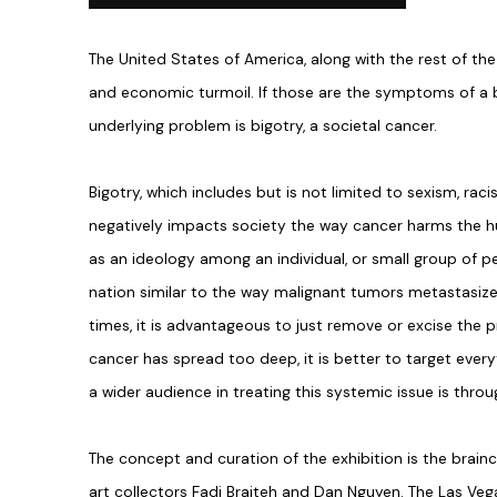
The United States of America, along with the rest of the 
and economic turmoil. If those are the symptoms of a 
underlying problem is bigotry, a societal cancer.
Bigotry, which includes but is not limited to sexism, r
negatively impacts society the way cancer harms the 
as an ideology among an individual, or small group of peo
nation similar to the way malignant tumors metastasize
times, it is advantageous to just remove or excise the 
cancer has spread too deep, it is better to target ever
a wider audience in treating this systemic issue is thr
The concept and curation of the exhibition is the brain
art collectors Fadi Braiteh and Dan Nguyen. The Las Veg