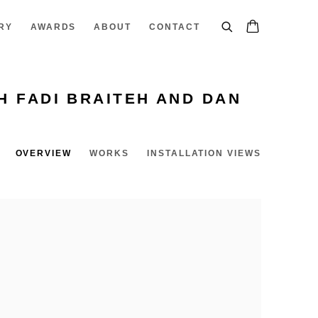
RY
AWARDS
ABOUT
CONTACT
H FADI BRAITEH AND DAN
OVERVIEW
WORKS
INSTALLATION VIEWS