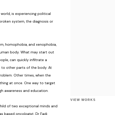
world, is experiencing political
broken system, the diagnosis or
acism, homophobia, and xenophobia,
human body. What may start out
ple, can quickly infiltrate a
 to other parts of the body. At
problem. Other times, when the
ything at once. One way to target
ough awareness and education.
VIEW WORKS
child of two exceptional minds and
as based oncologist, Dr Fadi