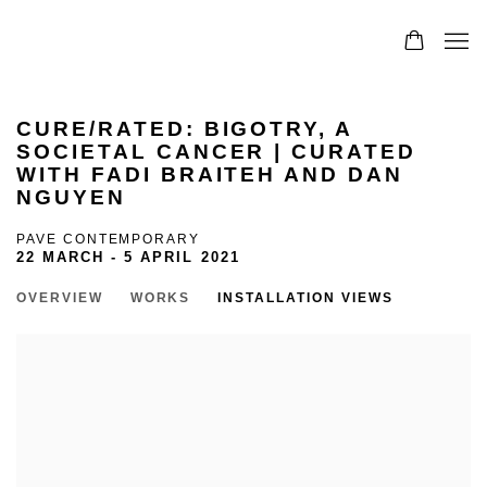
CURE/RATED: BIGOTRY, A
SOCIETAL CANCER | CURATED
WITH FADI BRAITEH AND DAN
NGUYEN
PAVE CONTEMPORARY
22 MARCH - 5 APRIL 2021
OVERVIEW
WORKS
INSTALLATION VIEWS