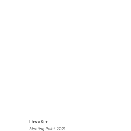
ILHWA KIM | SEED UNFOLD
LONDON
21 OCTOBER - 3 NOVEMBER 2021
HOME
Ilhwa Kim
TERMS & CONDITIONS
Meeting Point
, 2021