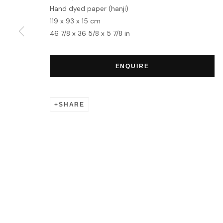
Hand dyed paper (hanji)
119 x 93 x 15 cm
MANAGE COOKIES
46 7/8 x 36 5/8 x 5 7/8 in
COPYRIGHT © 2026 HOFA GALLERY (HOUSE OF FINE ART)
ENQUIRE
SHARE