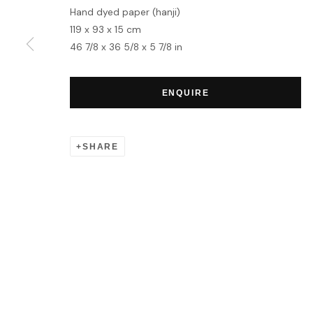
Hand dyed paper (hanji)
119 x 93 x 15 cm
MANAGE COOKIES
46 7/8 x 36 5/8 x 5 7/8 in
COPYRIGHT © 2026 HOFA GALLERY (HOUSE OF FINE ART)
ENQUIRE
SHARE