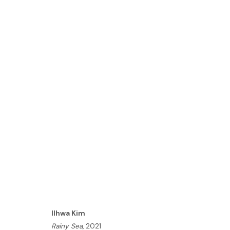
ILHWA KIM | SEED UNFOLD
LONDON
21 OCTOBER - 3 NOVEMBER 2021
HOME
Ilhwa Kim
TERMS & CONDITIONS
Rainy Sea
, 2021