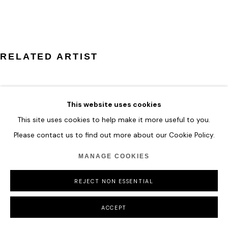
COPYRIGHT © 2026 HOFA GALLERY (HOUSE OF FINE ART)
RELATED ARTIST
This website uses cookies
This site uses cookies to help make it more useful to you.
ILHWA KIM
Please contact us to find out more about our Cookie Policy.
MANAGE COOKIES
REJECT NON ESSENTIAL
ACCEPT