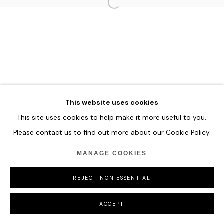
MANAGE COOKIES
COPYRIGHT © 2026 HOFA GALLERY (HOUSE OF FINE ART)
This website uses cookies
This site uses cookies to help make it more useful to you.
Please contact us to find out more about our Cookie Policy.
MANAGE COOKIES
REJECT NON ESSENTIAL
ACCEPT
SHARE
ENQUIRE