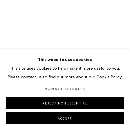
MANAGE COOKIES
COPYRIGHT © 2026 HOFA GALLERY (HOUSE OF FINE ART)
This website uses cookies
This site uses cookies to help make it more useful to you.
Please contact us to find out more about our Cookie Policy.
MANAGE COOKIES
REJECT NON ESSENTIAL
ACCEPT