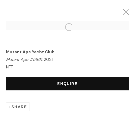
PORTRAIT OF AN ERA | NFT
EXHIBITION
Mutant Ape Yacht Club
LONDON
23 SEPTEMBER - 7 OCTOBER 2021
Mutant Ape #5661
, 2021
OVERVIEW
WORKS
NFT
ENQUIRE
HOME
TERMS & CONDITIONS
SHARE