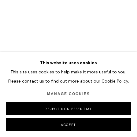
MANAGE COOKIES
COPYRIGHT © 2026 HOFA GALLERY (HOUSE OF FINE ART)
This website uses cookies
This site uses cookies to help make it more useful to you.
Please contact us to find out more about our Cookie Policy.
MANAGE COOKIES
REJECT NON ESSENTIAL
ACCEPT