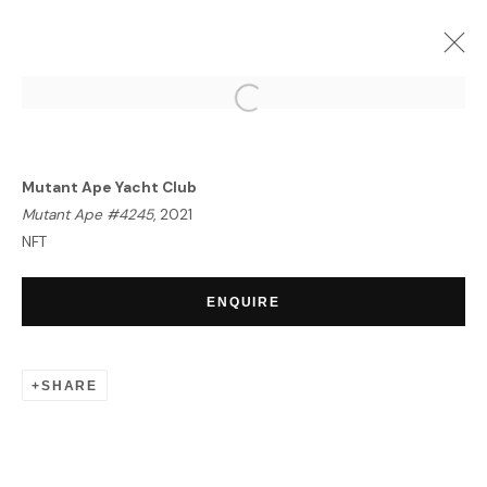
PORTRAIT OF AN ERA | NFT
EXHIBITION
Mutant Ape Yacht Club
LONDON
23 SEPTEMBER - 7 OCTOBER 2021
Mutant Ape #4245
, 2021
OVERVIEW
WORKS
NFT
ENQUIRE
HOME
TERMS & CONDITIONS
SHARE