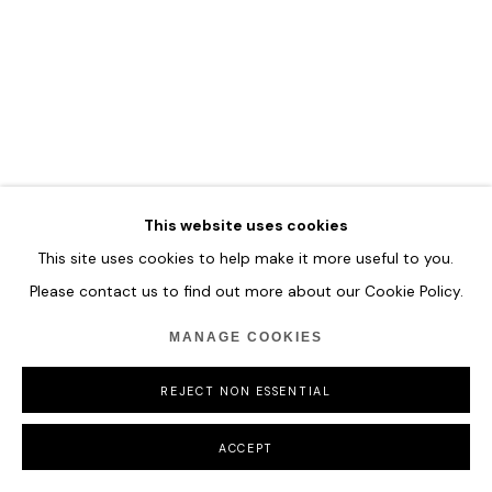
COPYRIGHT © 2026 HOFA GALLERY (HOUSE OF FINE ART)
This website uses cookies
This site uses cookies to help make it more useful to you.
Please contact us to find out more about our Cookie Policy.
MANAGE COOKIES
REJECT NON ESSENTIAL
ACCEPT