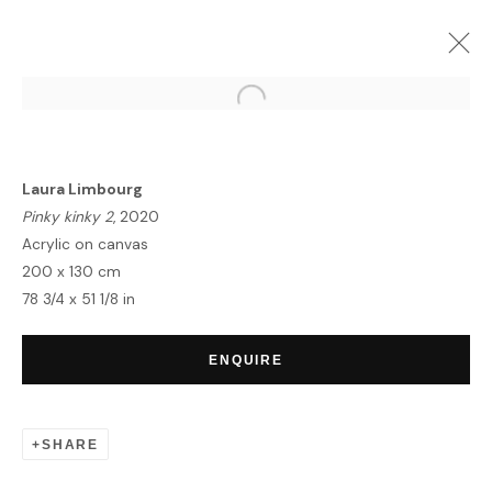
FRIEZE LONDON WEEK
GROUP EXHIBITION
8 - 17 OCTOBER 2021
Laura Limbourg
Pinky kinky 2
, 2020
Acrylic on canvas
200 x 130 cm
78 3/4 x 51 1/8 in
HOME
TERMS & CONDITIONS
ENQUIRE
SHARE
MANAGE COOKIES