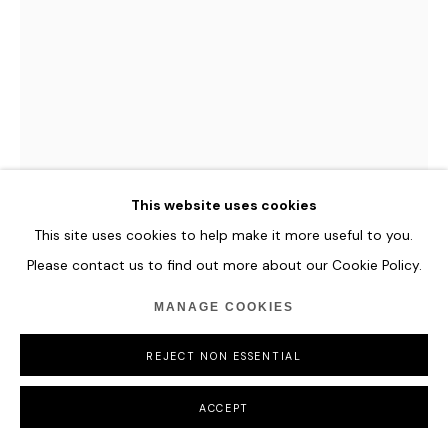
COPYRIGHT © 2026 HOFA GALLERY (HOUSE OF FINE ART)
This website uses cookies
This site uses cookies to help make it more useful to you.
Please contact us to find out more about our Cookie Policy.
PAN JIAN
MANAGE COOKIES
LIGHTENING'S EDGE 2020013
,
2020
REJECT NON ESSENTIAL
Acrylic, oil on canvas
180 x 150 cm
ACCEPT
70 7/8 x 59 in