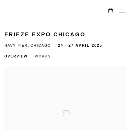
FRIEZE EXPO CHICAGO
NAVY PIER, CHICAGO
24 - 27 APRIL 2025
OVERVIEW
WORKS