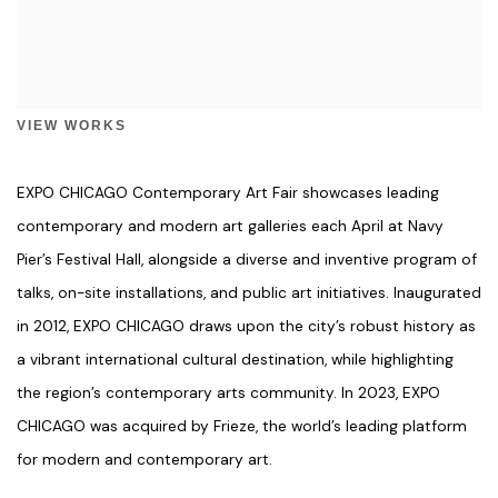
VIEW WORKS
EXPO CHICAGO Contemporary Art Fair showcases leading
contemporary and modern art galleries each April at Navy
Pier’s Festival Hall, alongside a diverse and inventive program of
talks, on-site installations, and public art initiatives. Inaugurated
in 2012, EXPO CHICAGO draws upon the city’s robust history as
a vibrant international cultural destination, while highlighting
the region’s contemporary arts community. In 2023, EXPO
CHICAGO was acquired by Frieze, the world’s leading platform
for modern and contemporary art.