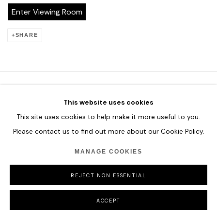
Enter Viewing Room
SHARE
This website uses cookies
HOME
This site uses cookies to help make it more useful to you.
TERMS & CONDITIONS
Please contact us to find out more about our Cookie Policy.
MANAGE COOKIES
REJECT NON ESSENTIAL
MANAGE COOKIES
COPYRIGHT © 2026 HOFA GALLERY (HOUSE OF FINE ART)
ACCEPT