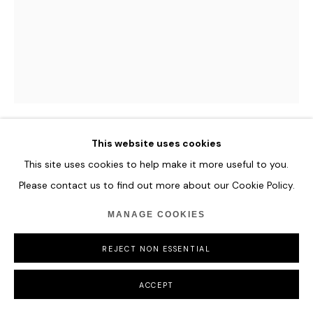
COPYRIGHT © 2026 HOFA GALLERY (HOUSE OF FINE ART)
This website uses cookies
ILHWA KIM
This site uses cookies to help make it more useful to you.
Please contact us to find out more about our Cookie Policy.
THE SPECTRUM OF GREEN
MANAGE COOKIES
Hand-dyed Hanji Paper
119 x 93 x 13 cm
REJECT NON ESSENTIAL
46 7/8 x 36 5/8 x 5 1/8 in
ACCEPT
ENQUIRE