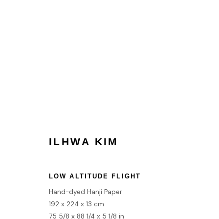
ARTWORKS
ILHWA KIM
HOME
TERMS & CONDITIONS
LOW ALTITUDE FLIGHT
Hand-dyed Hanji Paper
MANAGE COOKIES
192 x 224 x 13 cm
COPYRIGHT © 2026 HOFA GALLERY (HOUSE OF FINE ART)
75 5/8 x 88 1/4 x 5 1/8 in