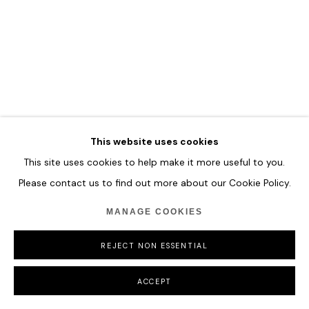
MANAGE COOKIES
COPYRIGHT © 2026 HOFA GALLERY (HOUSE OF FINE ART)
This website uses cookies
This site uses cookies to help make it more useful to you.
Please contact us to find out more about our Cookie Policy.
MANAGE COOKIES
REJECT NON ESSENTIAL
ACCEPT
MARY RONAYNE