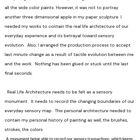
all the wide color paints. However, it was not to portray
another three dimensional apple in my paper sculpture. I
needed my works to contain the real life architecture of our
everyday experience and its betrayal toward sensory
evolution. Also, I arranged the production process to accept
last minute change as a result of tactile evolution between me
and the work. Nothing has been glued or stuck until the last
final seconds.
Real Life Architecture needs to be felt as a sensory
monument. It needs to record the changing boundaries of our
everyday sensory map. This personal architecture needed to
contain my personal history of painting as well, the brushes,
strokes, the colors.
A
monument being able to record our sensory transactions, which keeps