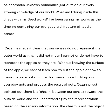
be enormous unknown boundaries just outside our every
growing knowledge of our world. What am I doing inside this
chaos with my Seed works? I’ve been calling my works as the
timeline containing our everyday architecture of tactile
senses.
Cezanne made it clear that our senses do not represent the
outer world as it is. It did not mean I cannot or do not have to
represent the apples as they are. Without knowing the surface
of the apple, we cannot learn how to cut the apple or how to
make the juice out of it. Tactile transactions build up our
everyday acts and process the result of acts. Cezanne just
pointed out there is a ‘chasm’ between our senses toward the
outside world and the understanding by the representation
based on the sensory information. The chasm is not the object