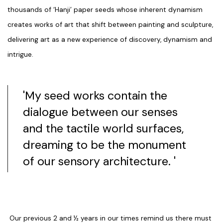
thousands of ‘Hanji’ paper seeds whose inherent dynamism
creates works of art that shift between painting and sculpture,
delivering art as a new experience of discovery, dynamism and
intrigue.
'My seed works contain the
dialogue between our senses
and the tactile world surfaces,
dreaming to be the monument
of our sensory architecture. '
Our previous 2 and ½ years in our times remind us there must