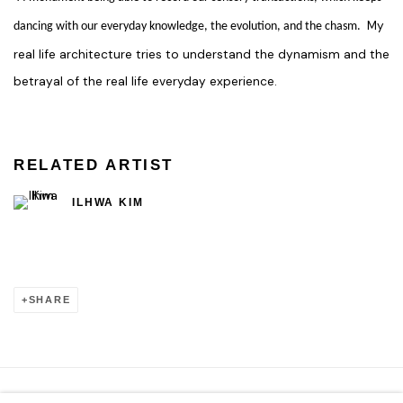
My
dancing with our everyday knowledge, the evolution, and the chasm.
real life architecture tries to understand the dynamism and the
betrayal of the real life everyday experience.
RELATED ARTIST
ILHWA KIM
SHARE