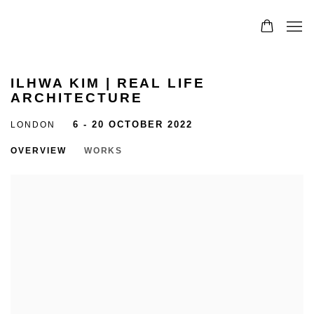
ILHWA KIM | REAL LIFE
ARCHITECTURE
LONDON
6 - 20 OCTOBER 2022
OVERVIEW
WORKS