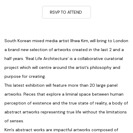
RSVP TO ATTEND
South Korean mixed media artist Ilhwa Kim, will bring to London
a brand new selection of artworks created in the last 2 and a
half years. ‘Real Life Architecture’ is a collaborative curatorial
project which will centre around the artist’s philosophy and
purpose for creating.
This latest exhibition will feature more than 20 large panel
artworks. Pieces that explore a liminal space between human
perception of existence and the true state of reality, a body of
abstract artworks representing true life without the limitations
of senses.
Kim's abstract works are impactful artworks composed of