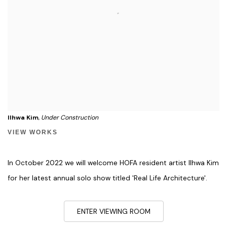
Ilhwa Kim
,
Under Construction
VIEW WORKS
In October 2022 we will welcome HOFA resident artist Ilhwa Kim
for her latest annual solo show titled 'Real Life Architecture'.
ENTER VIEWING ROOM