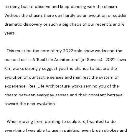
to deny, but to observe and keep dancing with the chasm.
Without the chasm, there can hardly be an evolution or sudden
dramatic discovery or such a big chaos of our recent 2 and ½
years.
This must be the core of my 2022 solo show works and the
reason I call it A ‘Real Life Architecture’ (of Senses). 2022 Ilhwa
Kim works strongly suggest you the chance to absorb the
evolution of our tactile senses and manifest the system of
experience. 'Real Life Architecture' works remind you of the
chasm between everyday senses and their constant betrayal
toward the next evolution.
When moving from painting to sculpture, I wanted to do
everything I was able to use in painting; even brush strokes and