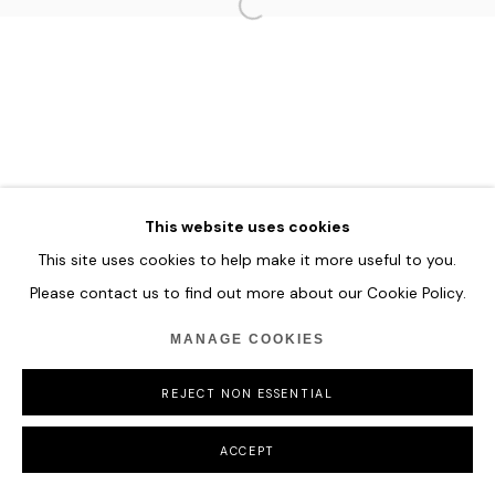
HOME
TERMS & CONDITIONS
MANAGE COOKIES
COPYRIGHT © 2026 HOFA GALLERY (HOUSE OF FINE ART)
This website uses cookies
This site uses cookies to help make it more useful to you.
Please contact us to find out more about our Cookie Policy.
MANAGE COOKIES
REJECT NON ESSENTIAL
ACCEPT
SHARE
ENQUIRE