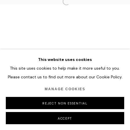
HOME
TERMS & CONDITIONS
MANAGE COOKIES
COPYRIGHT © 2026 HOFA GALLERY (HOUSE OF FINE ART)
This website uses cookies
This site uses cookies to help make it more useful to you.
Please contact us to find out more about our Cookie Policy.
MANAGE COOKIES
REJECT NON ESSENTIAL
ACCEPT
SHARE
ENQUIRE