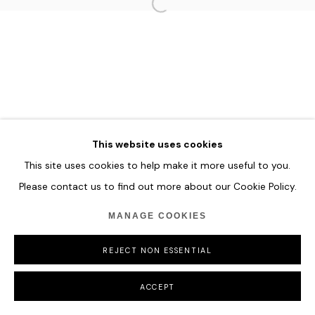
HOME
TERMS & CONDITIONS
MANAGE COOKIES
COPYRIGHT © 2026 HOFA GALLERY (HOUSE OF FINE ART)
This website uses cookies
This site uses cookies to help make it more useful to you.
Please contact us to find out more about our Cookie Policy.
MANAGE COOKIES
REJECT NON ESSENTIAL
ACCEPT
SHARE
ENQUIRE