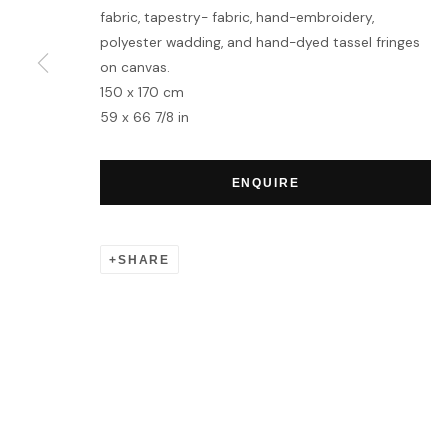
fabric, tapestry- fabric, hand-embroidery,
polyester wadding, and hand-dyed tassel fringes
MANAGE COOKIES
on canvas.
COPYRIGHT © 2026 HOFA GALLERY (HOUSE OF FINE ART)
150 x 170 cm
59 x 66 7/8 in
ENQUIRE
SHARE