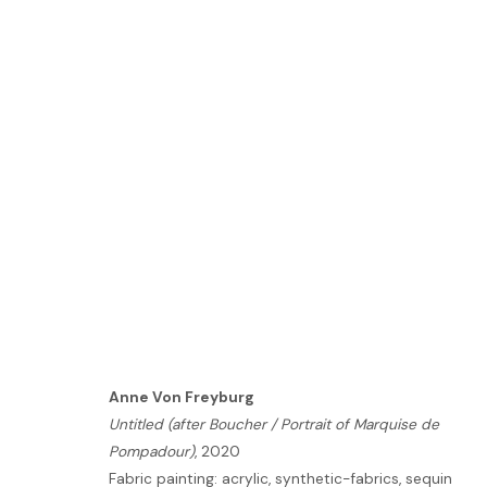
ART BUSAN
BUSAN | BOOTH: A10
5 - 7 MAY 2023
Anne Von Freyburg
Untitled (after Boucher / Portrait of Marquise de
HOME
Pompadour)
, 2020
TERMS & CONDITIONS
Fabric painting: acrylic, synthetic-fabrics, sequin