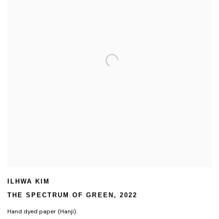
ILHWA KIM
THE SPECTRUM OF GREEN
,
2022
Hand dyed paper (Hanji).