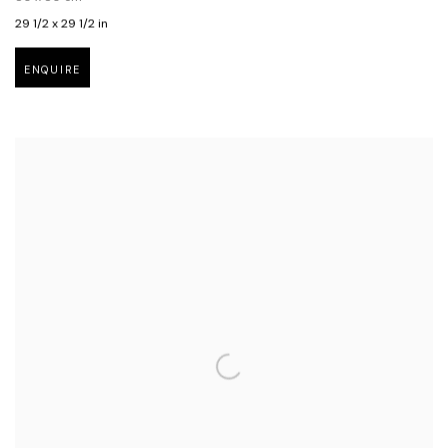
29 1/2 x 29 1/2 in
ENQUIRE