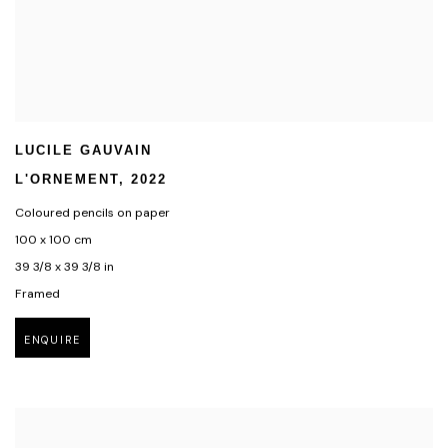
LUCILE GAUVAIN
L'ORNEMENT
,
2022
Coloured pencils on paper
100 x 100 cm
39 3/8 x 39 3/8 in
Framed
ENQUIRE