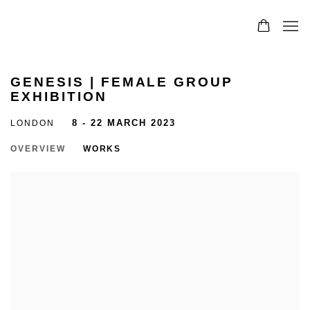
GENESIS | FEMALE GROUP
EXHIBITION
LONDON
8 - 22 MARCH 2023
OVERVIEW
WORKS