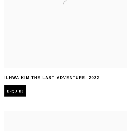
,
ILHWA KIM
THE LAST ADVENTURE
,
2022
ENQUIRE