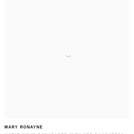
MARY RONAYNE