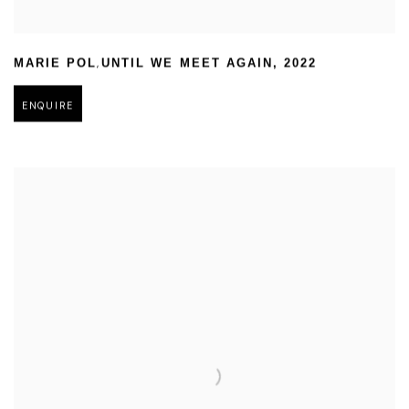
,
MARIE POL
UNTIL WE MEET AGAIN
,
2022
ENQUIRE