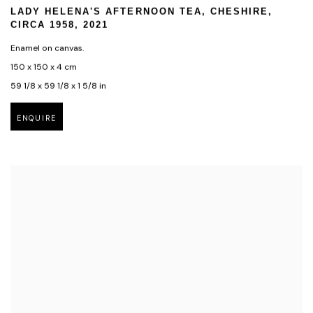
LADY HELENA'S AFTERNOON TEA
,
CHESHIRE
,
CIRCA 1958
,
2021
Enamel on canvas.
150 x 150 x 4 cm
59 1/8 x 59 1/8 x 1 5/8 in
ENQUIRE