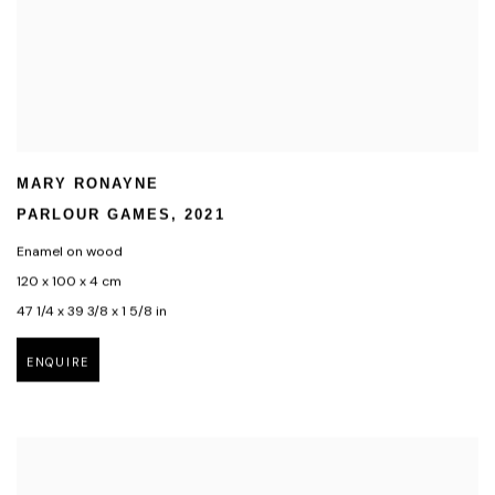
MARY RONAYNE
PARLOUR GAMES
,
2021
Enamel on wood
120 x 100 x 4 cm
47 1/4 x 39 3/8 x 1 5/8 in
ENQUIRE