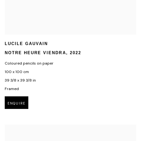
LUCILE GAUVAIN
NOTRE HEURE VIENDRA
,
2022
Coloured pencils on paper
100 x 100 cm
39 3/8 x 39 3/8 in
Framed
ENQUIRE