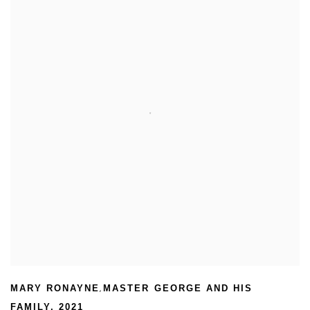
,
MARY RONAYNE
MASTER GEORGE AND HIS
FAMILY
,
2021