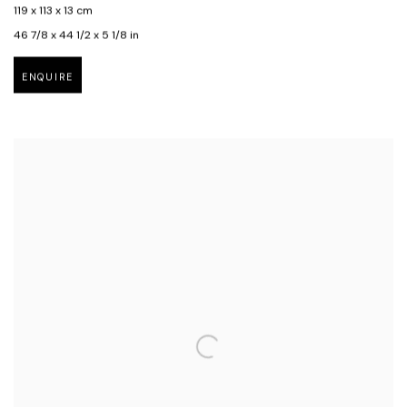
119 x 113 x 13 cm
46 7/8 x 44 1/2 x 5 1/8 in
ENQUIRE