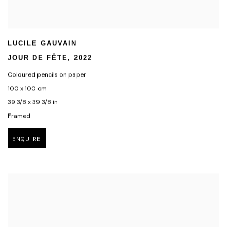
LUCILE GAUVAIN
JOUR DE FÊTE
,
2022
Coloured pencils on paper
100 x 100 cm
39 3/8 x 39 3/8 in
Framed
ENQUIRE