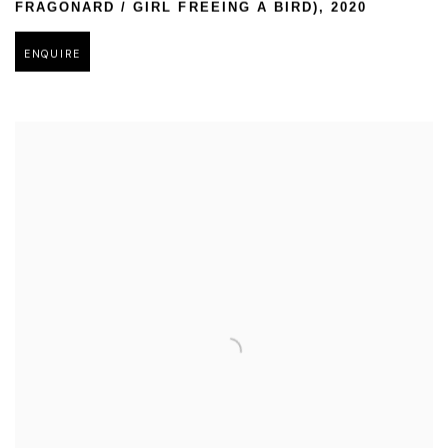
FRAGONARD / GIRL FREEING A BIRD)
,
2020
ENQUIRE