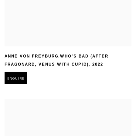
,
ANNE VON FREYBURG
WHO’S BAD (AFTER
FRAGONARD
,
VENUS WITH CUPID)
,
2022
ENQUIRE