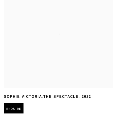
,
SOPHIE VICTORIA
THE SPECTACLE
,
2022
ENQUIRE