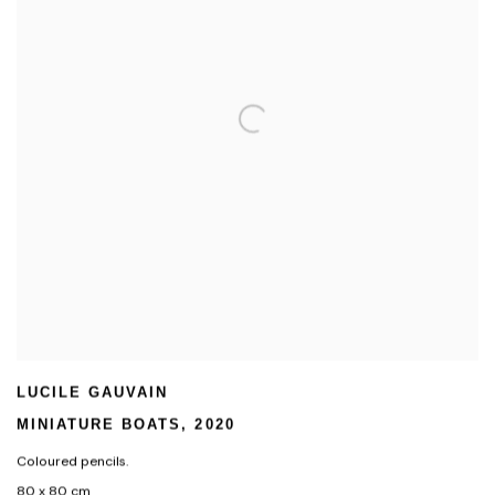
LUCILE GAUVAIN
MINIATURE BOATS
,
2020
Coloured pencils.
80 x 80 cm