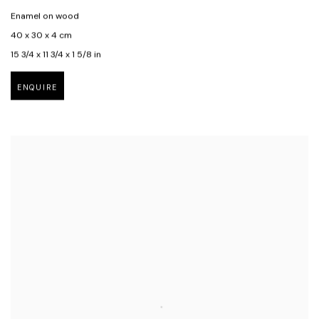
Enamel on wood
40 x 30 x 4 cm
15 3/4 x 11 3/4 x 1 5/8 in
ENQUIRE