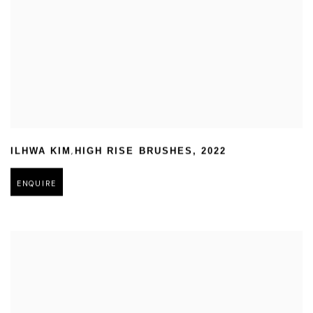
,
ILHWA KIM
HIGH RISE BRUSHES
,
2022
ENQUIRE