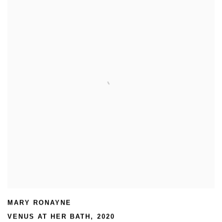
MARY RONAYNE
VENUS AT HER BATH
,
2020