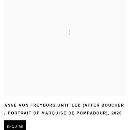
,
ANNE VON FREYBURG
UNTITLED (AFTER BOUCHER
/ PORTRAIT OF MARQUISE DE POMPADOUR)
,
2020
ENQUIRE