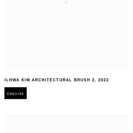
,
ILHWA KIM
ARCHITECTURAL BRUSH 2
,
2022
ENQUIRE