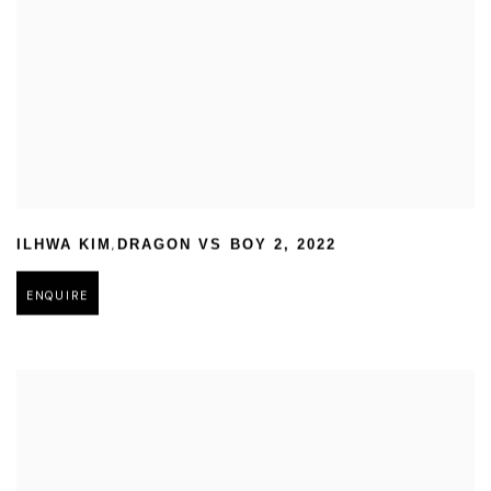
,
ILHWA KIM
DRAGON VS BOY 2
,
2022
ENQUIRE