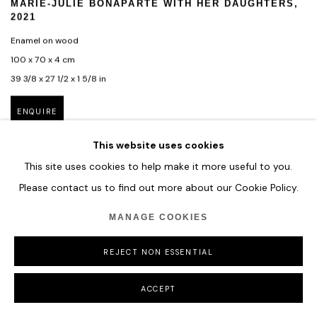
MARIE-JULIE BONAPARTE WITH HER DAUGHTERS
,
2021
Enamel on wood
100 x 70 x 4 cm
39 3/8 x 27 1/2 x 1 5/8 in
ENQUIRE
This website uses cookies
This site uses cookies to help make it more useful to you.
Please contact us to find out more about our Cookie Policy.
MANAGE COOKIES
REJECT NON ESSENTIAL
ACCEPT