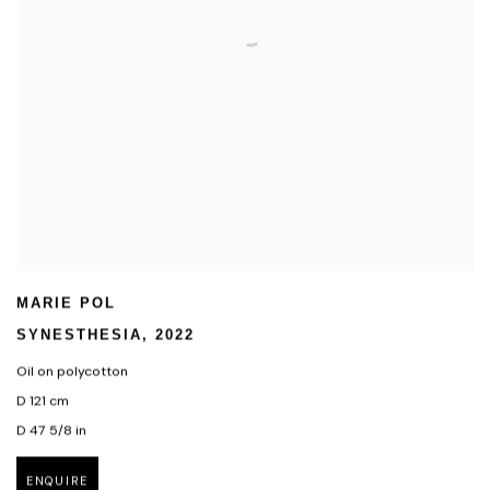
MARIE POL
SYNESTHESIA
,
2022
Oil on polycotton
D 121 cm
D 47 5/8 in
ENQUIRE