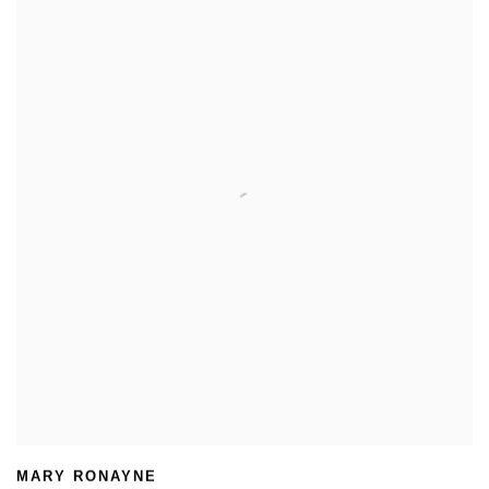
MARY RONAYNE