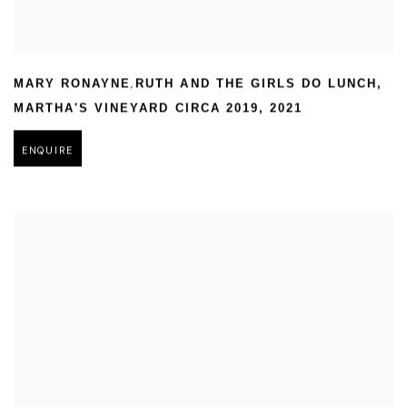
,
MARY RONAYNE
RUTH AND THE GIRLS DO LUNCH
,
MARTHA'S VINEYARD CIRCA 2019
,
2021
ENQUIRE