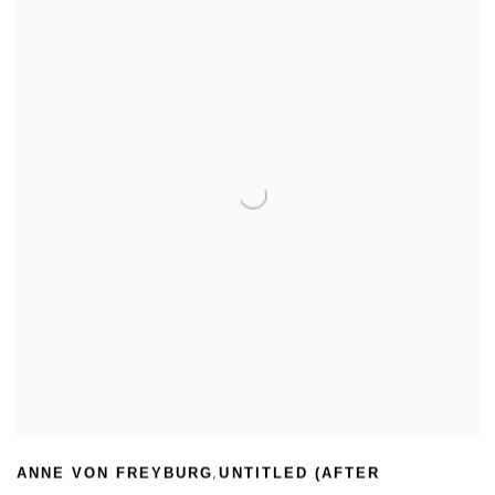
,
ANNE VON FREYBURG
UNTITLED (AFTER