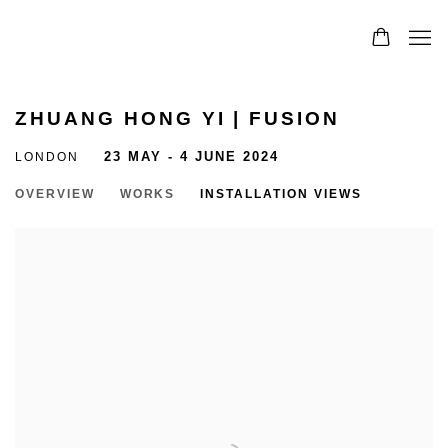
ZHUANG HONG YI | FUSION
LONDON
23 MAY - 4 JUNE 2024
OVERVIEW
WORKS
INSTALLATION VIEWS