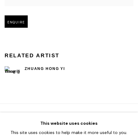
Open larger version of image
ENQUIRE
RELATED ARTIST
ZHUANG HONG YI
This website uses cookies
HOME
This site uses cookies to help make it more useful to you.
TERMS & CONDITIONS