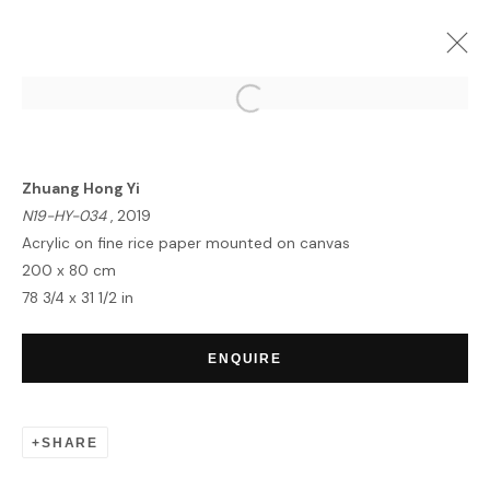
ZHUANG HONG YI | FUSION
LONDON
23 MAY - 4 JUNE 2024
Zhuang Hong Yi
OVERVIEW
WORKS
INSTALLATION VIEWS
N19-HY-034
, 2019
Acrylic on fine rice paper mounted on canvas
200 x 80 cm
78 3/4 x 31 1/2 in
HOME
TERMS & CONDITIONS
ENQUIRE
SHARE
MANAGE COOKIES