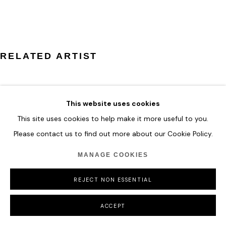
COPYRIGHT © 2026 HOFA GALLERY (HOUSE OF FINE ART)
RELATED ARTIST
This website uses cookies
This site uses cookies to help make it more useful to you.
ZHUANG HONG YI
Please contact us to find out more about our Cookie Policy.
MANAGE COOKIES
REJECT NON ESSENTIAL
ACCEPT