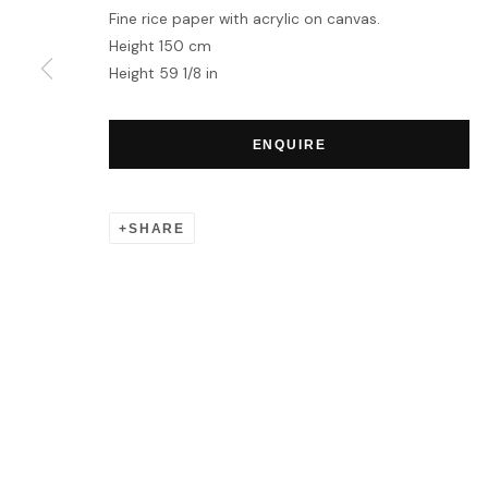
Fine rice paper with acrylic on canvas.
Height 150 cm
MANAGE COOKIES
Height 59 1/8 in
COPYRIGHT © 2026 HOFA GALLERY (HOUSE OF FINE ART)
ENQUIRE
SHARE