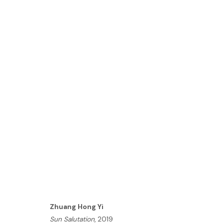
ZHUANG HONG YI | NOVA
LONDON
18 MARCH - 5 APRIL 2020
HOME
Zhuang Hong Yi
TERMS & CONDITIONS
Sun Salutation
, 2019