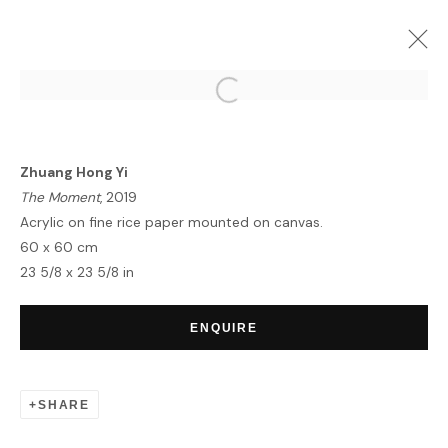
ZHUANG HONG YI | NOVA
LONDON
18 MARCH - 5 APRIL 2020
Zhuang Hong Yi
OVERVIEW
WORKS
The Moment
, 2019
Acrylic on fine rice paper mounted on canvas.
60 x 60 cm
23 5/8 x 23 5/8 in
HOME
TERMS & CONDITIONS
ENQUIRE
SHARE
MANAGE COOKIES