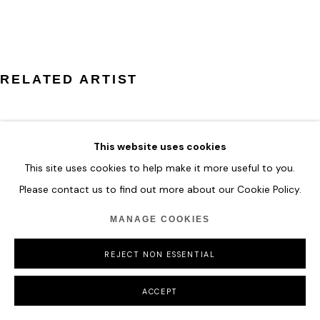
COPYRIGHT © 2026 HOFA GALLERY (HOUSE OF FINE ART)
RELATED ARTIST
This website uses cookies
This site uses cookies to help make it more useful to you.
ZHUANG HONG YI
Please contact us to find out more about our Cookie Policy.
MANAGE COOKIES
REJECT NON ESSENTIAL
ACCEPT