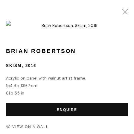
CURE/RATED: BIGOTRY, A
SOCIETAL CANCER | CURATED
WITH FADI BRAITEH AND DAN
BRIAN ROBERTSON
NGUYEN
SKISM
,
2016
PAVE CONTEMPORARY
22 MARCH - 5 APRIL 2021
Acrylic on panel with walnut artist frame.
OVERVIEW
WORKS
INSTALLATION VIEWS
154.9 x 139.7 cm
61 x 55 in
ENQUIRE
HOME
TERMS & CONDITIONS
VIEW ON A WALL