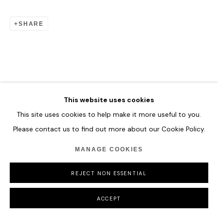
SHARE
MANAGE COOKIES
COPYRIGHT © 2026 HOFA GALLERY (HOUSE OF FINE ART)
This website uses cookies
This site uses cookies to help make it more useful to you.
Please contact us to find out more about our Cookie Policy.
MANAGE COOKIES
REJECT NON ESSENTIAL
ACCEPT