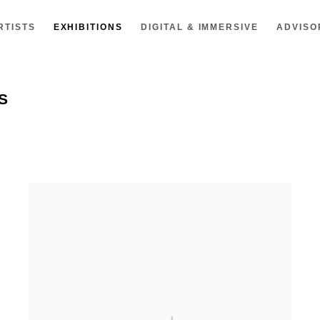
RTISTS
EXHIBITIONS
DIGITAL & IMMERSIVE
ADVISO
S