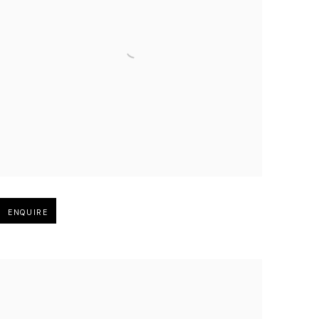
Open larger version of image
ENQUIRE