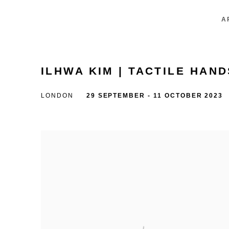
A
ILHWA KIM | TACTILE HAND
LONDON
29 SEPTEMBER - 11 OCTOBER 2023