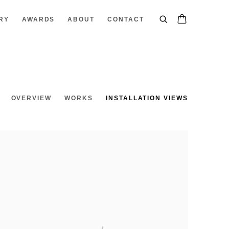
RY
AWARDS
ABOUT
CONTACT
OVERVIEW
WORKS
INSTALLATION VIEWS