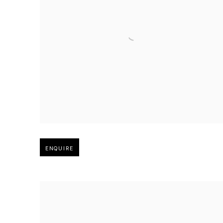
Open larger version of image
ENQUIRE