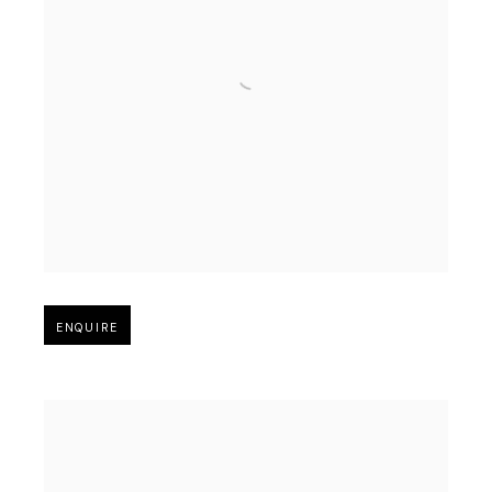
Open larger version of image
ENQUIRE