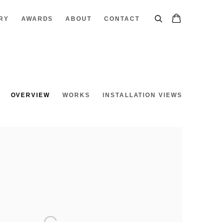
RY
AWARDS
ABOUT
CONTACT
OVERVIEW
WORKS
INSTALLATION VIEWS