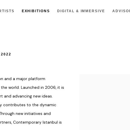
RTISTS
EXHIBITIONS
DIGITAL & IMMERSIVE
ADVISO
 2022
ion and a major platform
 the world. Launched in 2006, it is
t and advancing new ideas.
vely contributes to the dynamic
 Through new initiatives and
artners, Contemporary Istanbul is