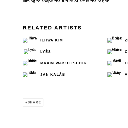
aiming to shape the future of art in the region.
RELATED ARTISTS
ILHWA KIM
Z
LYÈS
C
MAXIM WAKULTSCHIK
L
JAN KALÁB
V
SHARE