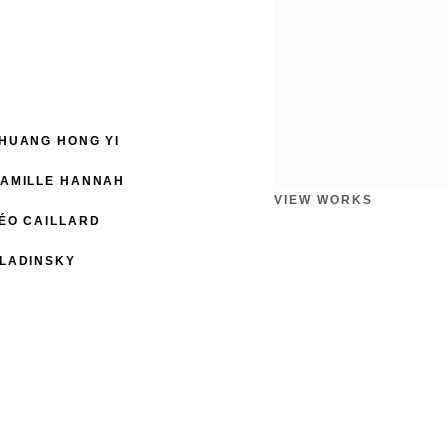
HUANG HONG YI
AMILLE HANNAH
VIEW WORKS
ÉO CAILLARD
LADINSKY