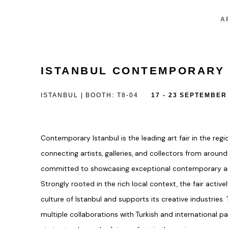
A
ISTANBUL CONTEMPORARY
ISTANBUL | BOOTH: T8-04
17 - 23 SEPTEMBER
Contemporary Istanbul is the leading art fair in the reg
connecting artists, galleries, and collectors from around
committed to showcasing exceptional contemporary ar
Strongly rooted in the rich local context, the fair acti
culture of Istanbul and supports its creative industries.
multiple collaborations with Turkish and international p