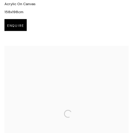
Acrylic On Canvas
158x198cm
ENQUIRE