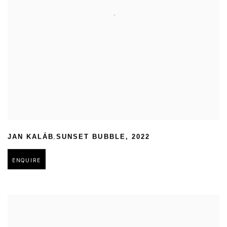
,
JAN KALÁB
SUNSET BUBBLE
,
2022
ENQUIRE