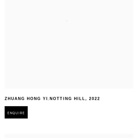
,
ZHUANG HONG YI
NOTTING HILL
,
2022
ENQUIRE