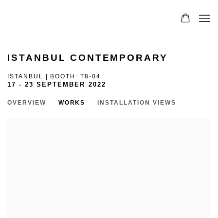
0
ISTANBUL CONTEMPORARY
ISTANBUL | BOOTH: T8-04
17 - 23 SEPTEMBER 2022
OVERVIEW
WORKS
INSTALLATION VIEWS