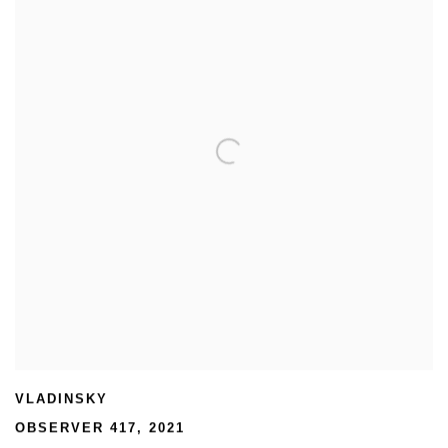
VLADINSKY
OBSERVER 417
,
2021