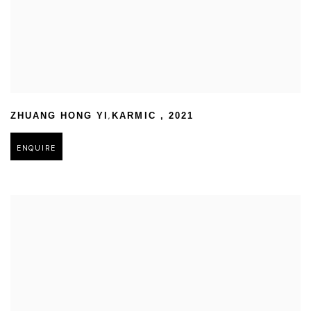
,
ZHUANG HONG YI
KARMIC
,
2021
ENQUIRE