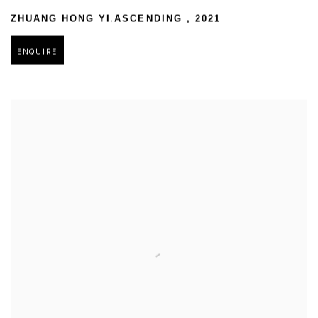
,
ZHUANG HONG YI
ASCENDING
,
2021
ENQUIRE