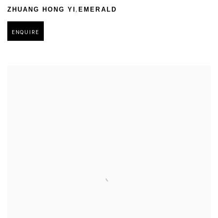
,
ZHUANG HONG YI
EMERALD
ENQUIRE