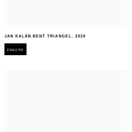
,
JAN KALÁB
BENT TRIANGEL
,
2020
ENQUIRE