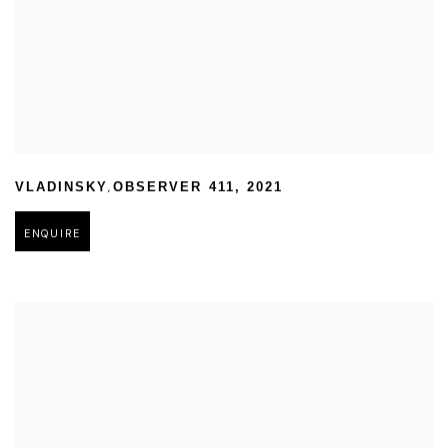
,
VLADINSKY
OBSERVER 411
,
2021
ENQUIRE