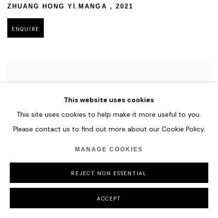
,
ZHUANG HONG YI
MANGA
,
2021
ENQUIRE
This website uses cookies
This site uses cookies to help make it more useful to you.
Please contact us to find out more about our Cookie Policy.
MANAGE COOKIES
REJECT NON ESSENTIAL
ACCEPT