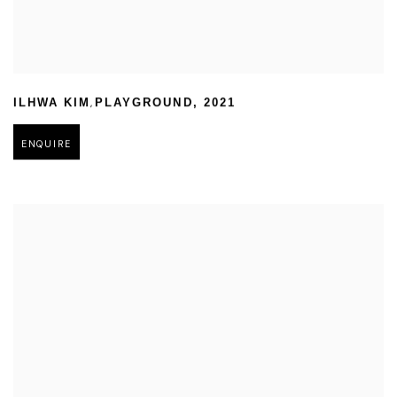
,
ILHWA KIM
PLAYGROUND
,
2021
ENQUIRE