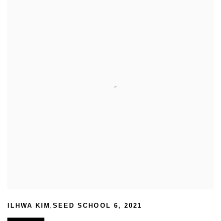
,
ILHWA KIM
SEED SCHOOL 6
,
2021