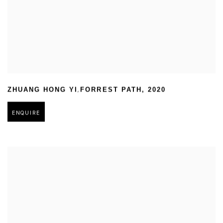
,
ZHUANG HONG YI
FORREST PATH
,
2020
ENQUIRE