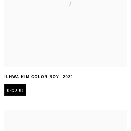
,
ILHWA KIM
COLOR BOY
,
2021
ENQUIRE