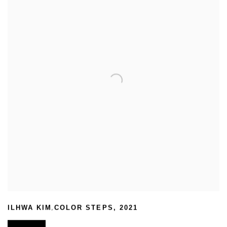
,
ILHWA KIM
COLOR STEPS
,
2021