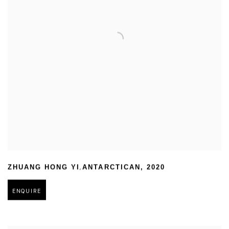
,
ZHUANG HONG YI
ANTARCTICAN
,
2020
ENQUIRE