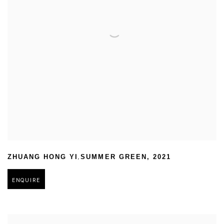
,
ZHUANG HONG YI
SUMMER GREEN
,
2021
ENQUIRE