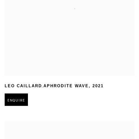
,
LEO CAILLARD
APHRODITE WAVE
,
2021
ENQUIRE