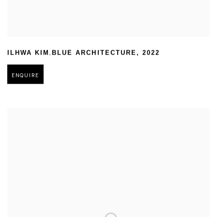
,
ILHWA KIM
BLUE ARCHITECTURE
,
2022
ENQUIRE