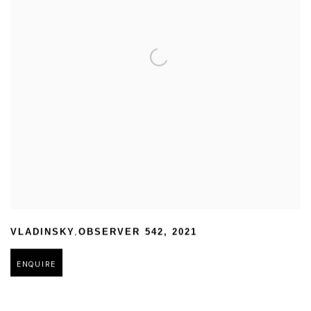
,
VLADINSKY
OBSERVER 542
,
2021
ENQUIRE