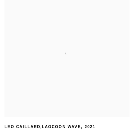
,
LEO CAILLARD
LAOCOON WAVE
,
2021