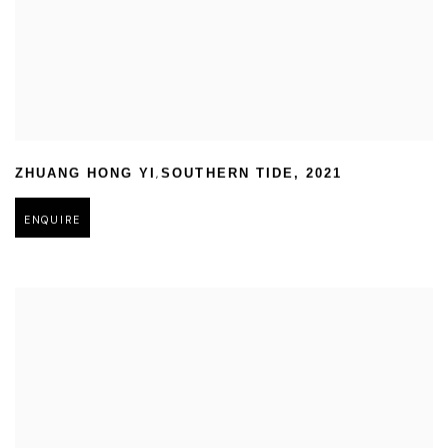
,
ZHUANG HONG YI
SOUTHERN TIDE
,
2021
ENQUIRE