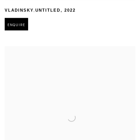
,
VLADINSKY
UNTITLED
,
2022
ENQUIRE