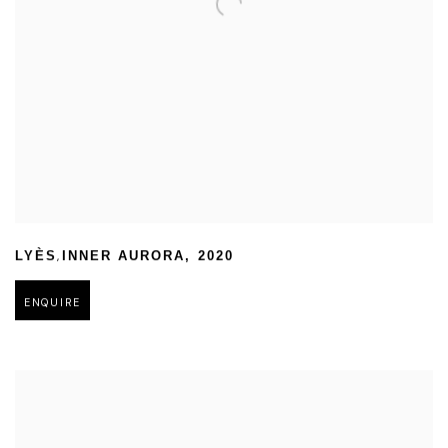
,
LYÈS
INNER AURORA
,
2020
ENQUIRE